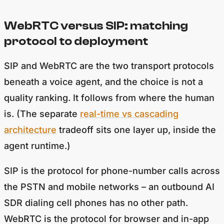
WebRTC versus SIP: matching
protocol to deployment
SIP and WebRTC are the two transport protocols
beneath a voice agent, and the choice is not a
quality ranking. It follows from where the human
is. (The separate
real-time vs cascading
architecture
tradeoff sits one layer up, inside the
agent runtime.)
SIP is the protocol for phone-number calls across
the PSTN and mobile networks – an outbound AI
SDR dialing cell phones has no other path.
WebRTC is the protocol for browser and in-app