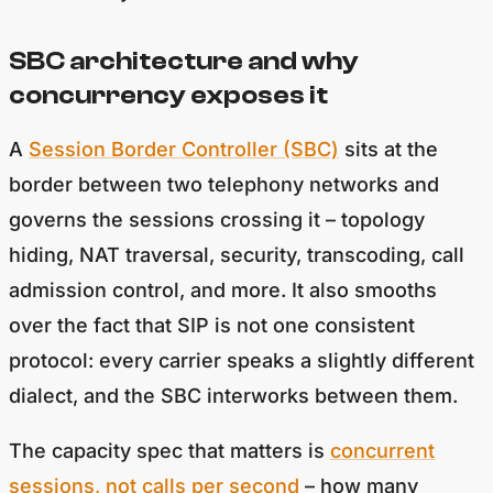
SBC architecture and why
concurrency exposes it
A
Session Border Controller (SBC)
sits at the
border between two telephony networks and
governs the sessions crossing it – topology
hiding, NAT traversal, security, transcoding, call
admission control, and more. It also smooths
over the fact that SIP is not one consistent
protocol: every carrier speaks a slightly different
dialect, and the SBC interworks between them.
The capacity spec that matters is
concurrent
sessions, not calls per second
– how many