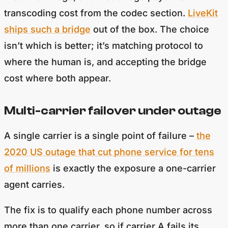
transcoding cost from the codec section.
LiveKit
ships such a bridge
out of the box. The choice
isn’t which is better; it’s matching protocol to
where the human is, and accepting the bridge
cost where both appear.
Multi-carrier failover under outage
A single carrier is a single point of failure –
the
2020 US outage that cut phone service for tens
of millions
is exactly the exposure a one-carrier
agent carries.
The fix is to qualify each phone number across
more than one carrier, so if carrier A fails its