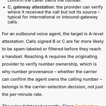
confirm the caller owns the number.
C, gateway attestation:
the provider can verify
where it received the call but not its source –
typical for international or inbound-gateway
calls.
For an outbound voice agent, the target is A-level
attestation. Calls signed B or C are far more likely
to be spam-labeled or filtered before they reach
a handset. Reaching A requires the originating
provider to verify number ownership, which is
why number provenance – whether the carrier
can confirm the agent owns the calling number –
belongs in the carrier-selection decision, not just
the per-minute rate.