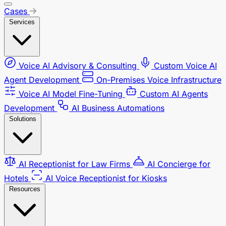
Cases
Services
Voice AI Advisory & Consulting
Custom Voice AI
Agent Development
On-Premises Voice Infrastructure
Voice AI Model Fine-Tuning
Custom AI Agents
Development
AI Business Automations
Solutions
AI Receptionist for Law Firms
AI Concierge for
Hotels
AI Voice Receptionist for Kiosks
Resources