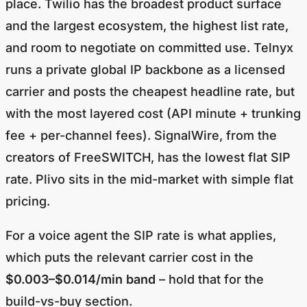
place. Twilio has the broadest product surface
and the largest ecosystem, the highest list rate,
and room to negotiate on committed use. Telnyx
runs a private global IP backbone as a licensed
carrier and posts the cheapest headline rate, but
with the most layered cost (API minute + trunking
fee + per-channel fees). SignalWire, from the
creators of FreeSWITCH, has the lowest flat SIP
rate. Plivo sits in the mid-market with simple flat
pricing.
For a voice agent the SIP rate is what applies,
which puts the relevant carrier cost in the
$0.003–$0.014/min band
– hold that for the
build-vs-buy section.