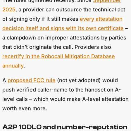
The rules tightened recently. Since
September
2025
, a provider can outsource the technical act
of signing only if it still makes
every attestation
decision itself and signs with its own certificate
–
a clampdown on improper attestations by parties
that didn’t originate the call. Providers also
recertify in the Robocall Mitigation Database
annually
.
A
proposed FCC rule
(not yet adopted) would
push verified caller-name to the handset on A-
level calls – which would make A-level attestation
worth even more.
A2P 10DLC and number-reputation