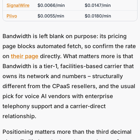
SignalWire
$0.0066/min
$0.0147/min
Plivo
$0.0055/min
$0.0180/min
Bandwidth is left blank on purpose: its pricing
page blocks automated fetch, so confirm the rate
on
their page
directly. What matters more is that
Bandwidth is a tier-1, facilities-based carrier that
owns its network and numbers – structurally
different from the CPaaS resellers, and the usual
pick for voice AI vendors with enterprise
telephony support and a carrier-direct
relationship.
Positioning matters more than the third decimal