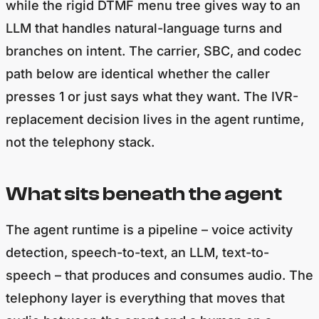
while the rigid DTMF menu tree gives way to an
LLM that handles natural-language turns and
branches on intent. The carrier, SBC, and codec
path below are identical whether the caller
presses 1 or just says what they want. The IVR-
replacement decision lives in the agent runtime,
not the telephony stack.
What sits beneath the agent
The agent runtime is a pipeline – voice activity
detection, speech-to-text, an LLM, text-to-
speech – that produces and consumes audio. The
telephony layer is everything that moves that