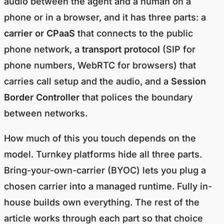
audio between the agent and a human on a
phone or in a browser, and it has three parts: a
carrier or CPaaS
that connects to the public
phone network, a
transport protocol
(SIP for
phone numbers, WebRTC for browsers) that
carries call setup and the audio, and a
Session
Border Controller
that polices the boundary
between networks.
How much of this you touch depends on the
model. Turnkey platforms hide all three parts.
Bring-your-own-carrier (BYOC) lets you plug a
chosen carrier into a managed runtime. Fully in-
house builds own everything. The rest of the
article works through each part so that choice