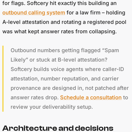
for flags. Softcery hit exactly this building an
outbound calling system
for a law firm – holding
A-level attestation and rotating a registered pool
was what kept answer rates from collapsing.
Outbound numbers getting flagged “Spam
Likely” or stuck at B-level attestation?
Softcery builds voice agents where caller-ID
attestation, number reputation, and carrier
provenance are designed in, not patched after
answer rates drop.
Schedule a consultation
to
review your deliverability setup.
Architecture and decisions