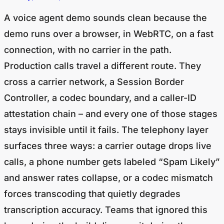
A voice agent demo sounds clean because the
demo runs over a browser, in WebRTC, on a fast
connection, with no carrier in the path.
Production calls travel a different route. They
cross a carrier network, a Session Border
Controller, a codec boundary, and a caller-ID
attestation chain – and every one of those stages
stays invisible until it fails. The telephony layer
surfaces three ways: a carrier outage drops live
calls, a phone number gets labeled “Spam Likely”
and answer rates collapse, or a codec mismatch
forces transcoding that quietly degrades
transcription accuracy. Teams that ignored this