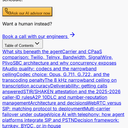
Ask our AI advisor now
Want a human instead?
Book a call with our engineers
Table of Contents
What sits beneath the agent
Carrier and CPaaS
comparison: Twilio, Telnyx, Bandwidth, SignalWire,
Plivo
SBC architecture and why concurrency exposes
it
Audio quality: codecs and the narrowband
ceiling
Codec choice: Opus, G.711, G.722, and the
transcoding penalty
The 8 kHz narrowband ceiling on
transcription accuracy
Deliverability: getting calls
answered
STIR/SHAKEN attestation and the 2025-2026
caller-ID rules
A2P 10DLC and number-reputation
management
Architecture and decisions
WebRTC versus
SIP: matching protocol to deployment
Multi-carrier
failover under outage
Voice AI with telephony: how agent
platforms integrate SIP and PSTN
Decision framework:
turnkey, BYOC, or in-house