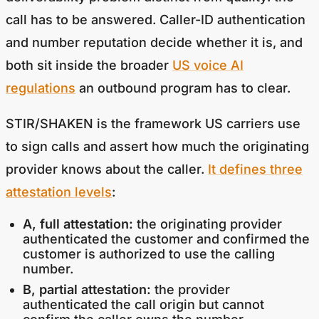
call has to be answered. Caller-ID authentication
and number reputation decide whether it is, and
both sit inside the broader
US voice AI
regulations
an outbound program has to clear.
STIR/SHAKEN is the framework US carriers use
to sign calls and assert how much the originating
provider knows about the caller.
It defines three
attestation levels
:
A, full attestation:
the originating provider
authenticated the customer and confirmed the
customer is authorized to use the calling
number.
B, partial attestation:
the provider
authenticated the call origin but cannot