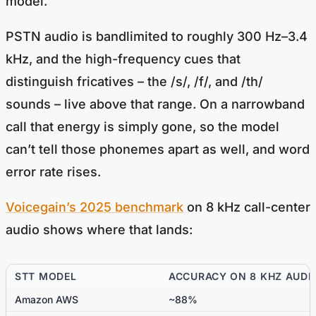
model.
PSTN audio is bandlimited to roughly 300 Hz–3.4
kHz, and the high-frequency cues that
distinguish fricatives – the /s/, /f/, and /th/
sounds – live above that range. On a narrowband
call that energy is simply gone, so the model
can’t tell those phonemes apart as well, and word
error rate rises.
Voicegain’s 2025 benchmark
on 8 kHz call-center
audio shows where that lands:
STT MODEL
ACCURACY ON 8 KHZ AUDI
Amazon AWS
~88%