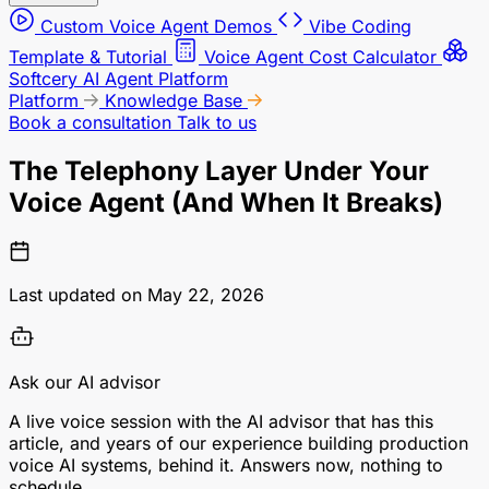
Custom Voice Agent Demos
Vibe Coding
Template & Tutorial
Voice Agent Cost Calculator
Softcery AI Agent Platform
Platform
Knowledge Base
Book a consultation
Talk to us
The Telephony Layer Under Your
Voice Agent (And When It Breaks)
Last updated on May 22, 2026
Ask our AI advisor
A live voice session with the AI advisor that has this
article, and years of our experience building production
voice AI systems, behind it. Answers now, nothing to
schedule.