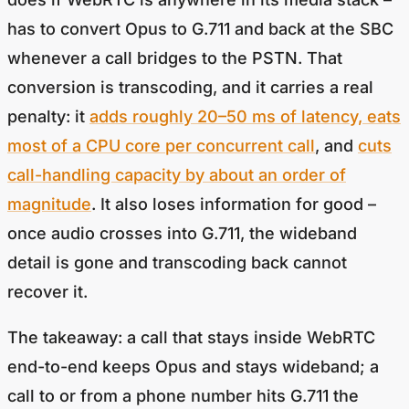
has to convert Opus to G.711 and back at the SBC
whenever a call bridges to the PSTN. That
conversion is transcoding, and it carries a real
penalty: it
adds roughly 20–50 ms of latency, eats
most of a CPU core per concurrent call
, and
cuts
call-handling capacity by about an order of
magnitude
. It also loses information for good –
once audio crosses into G.711, the wideband
detail is gone and transcoding back cannot
recover it.
The takeaway: a call that stays inside WebRTC
end-to-end keeps Opus and stays wideband; a
call to or from a phone number hits G.711 the