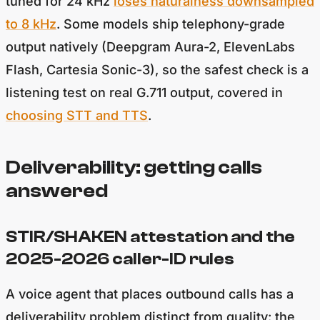
tuned for 24 kHz
loses naturalness downsampled
to 8 kHz
. Some models ship telephony-grade
output natively (Deepgram Aura-2, ElevenLabs
Flash, Cartesia Sonic-3), so the safest check is a
listening test on real G.711 output, covered in
choosing STT and TTS
.
Deliverability: getting calls
answered
STIR/SHAKEN attestation and the
2025-2026 caller-ID rules
A voice agent that places outbound calls has a
deliverability problem distinct from quality: the