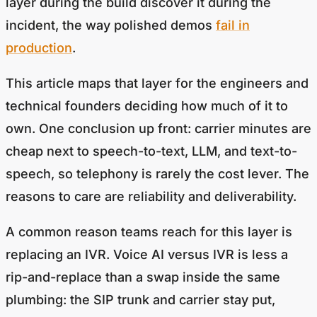
layer during the build discover it during the
incident, the way polished demos
fail in
production
.
This article maps that layer for the engineers and
technical founders deciding how much of it to
own. One conclusion up front: carrier minutes are
cheap next to speech-to-text, LLM, and text-to-
speech, so telephony is rarely the cost lever. The
reasons to care are reliability and deliverability.
A common reason teams reach for this layer is
replacing an IVR. Voice AI versus IVR is less a
rip-and-replace than a swap inside the same
plumbing: the SIP trunk and carrier stay put,