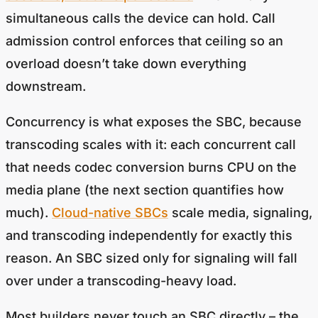
simultaneous calls the device can hold. Call
admission control enforces that ceiling so an
overload doesn’t take down everything
downstream.
Concurrency is what exposes the SBC, because
transcoding scales with it: each concurrent call
that needs codec conversion burns CPU on the
media plane (the next section quantifies how
much).
Cloud-native SBCs
scale media, signaling,
and transcoding independently for exactly this
reason. An SBC sized only for signaling will fall
over under a transcoding-heavy load.
Most builders never touch an SBC directly – the