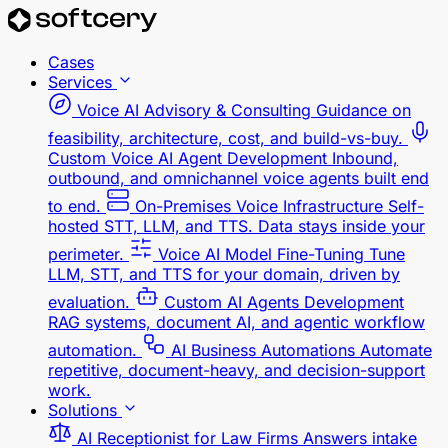
Cases
Services
Voice AI Advisory & Consulting
Guidance on
feasibility, architecture, cost, and build-vs-buy.
Custom Voice AI Agent Development
Inbound,
outbound, and omnichannel voice agents built end
to end.
On-Premises Voice Infrastructure
Self-
hosted STT, LLM, and TTS. Data stays inside your
perimeter.
Voice AI Model Fine-Tuning
Tune
LLM, STT, and TTS for your domain, driven by
evaluation.
Custom AI Agents Development
RAG systems, document AI, and agentic workflow
automation.
AI Business Automations
Automate
repetitive, document-heavy, and decision-support
work.
Solutions
AI Receptionist for Law Firms
Answers intake