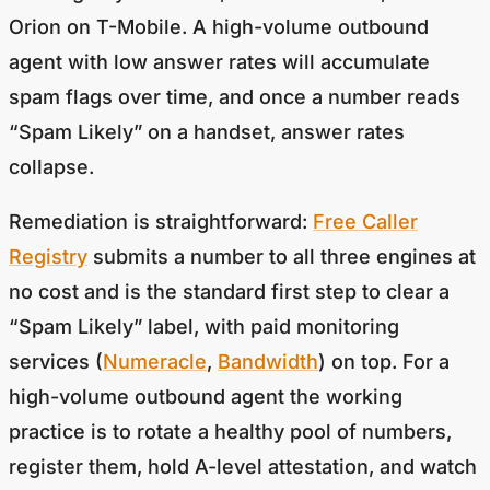
Orion on T-Mobile. A high-volume outbound
agent with low answer rates will accumulate
spam flags over time, and once a number reads
“Spam Likely” on a handset, answer rates
collapse.
Remediation is straightforward:
Free Caller
Registry
submits a number to all three engines at
no cost and is the standard first step to clear a
“Spam Likely” label, with paid monitoring
services (
Numeracle
,
Bandwidth
) on top. For a
high-volume outbound agent the working
practice is to rotate a healthy pool of numbers,
register them, hold A-level attestation, and watch