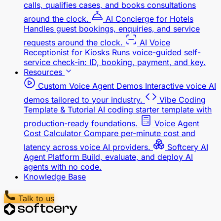
calls, qualifies cases, and books consultations
around the clock.
AI Concierge for Hotels
Handles guest bookings, enquiries, and service
requests around the clock.
AI Voice
Receptionist for Kiosks
Runs voice-guided self-
service check-in: ID, booking, payment, and key.
Resources
Custom Voice Agent Demos
Interactive voice AI
demos tailored to your industry.
Vibe Coding
Template & Tutorial
AI coding starter template with
production-ready foundations.
Voice Agent
Cost Calculator
Compare per-minute cost and
latency across voice AI providers.
Softcery AI
Agent Platform
Build, evaluate, and deploy AI
agents with no code.
Knowledge Base
Talk to us