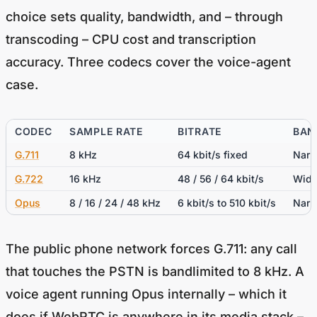
choice sets quality, bandwidth, and – through
transcoding – CPU cost and transcription
accuracy. Three codecs cover the voice-agent
case.
CODEC
SAMPLE RATE
BITRATE
BAN
G.711
8 kHz
64 kbit/s fixed
Narr
G.722
16 kHz
48 / 56 / 64 kbit/s
Wide
Opus
8 / 16 / 24 / 48 kHz
6 kbit/s to 510 kbit/s
Narr
The public phone network forces G.711: any call
that touches the PSTN is bandlimited to 8 kHz. A
voice agent running Opus internally – which it
does if WebRTC is anywhere in its media stack –