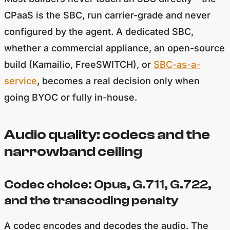
CPaaS is the SBC, run carrier-grade and never
configured by the agent. A dedicated SBC,
whether a commercial appliance, an open-source
build (Kamailio, FreeSWITCH), or
SBC-as-a-
service
, becomes a real decision only when
going BYOC or fully in-house.
Audio quality: codecs and the
narrowband ceiling
Codec choice: Opus, G.711, G.722,
and the transcoding penalty
A codec encodes and decodes the audio. The