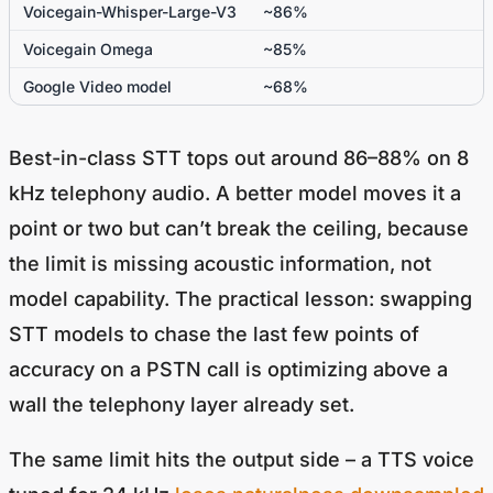
Voicegain-Whisper-Large-V3
~86%
Voicegain Omega
~85%
Google Video model
~68%
Best-in-class STT tops out around 86–88% on 8
kHz telephony audio. A better model moves it a
point or two but can’t break the ceiling, because
the limit is missing acoustic information, not
model capability. The practical lesson: swapping
STT models to chase the last few points of
accuracy on a PSTN call is optimizing above a
wall the telephony layer already set.
The same limit hits the output side – a TTS voice