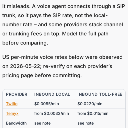
it misleads. A voice agent connects through a SIP
trunk, so it pays the SIP rate, not the local-
number rate – and some providers stack channel
or trunking fees on top. Model the full path
before comparing.
US per-minute voice rates below were observed
on 2026-05-22; re-verify on each provider’s
pricing page before committing.
PROVIDER
INBOUND LOCAL
INBOUND TOLL-FREE
Twilio
$0.0085/min
$0.0220/min
Telnyx
from $0.0032/min
from $0.015/min
Bandwidth
see note
see note