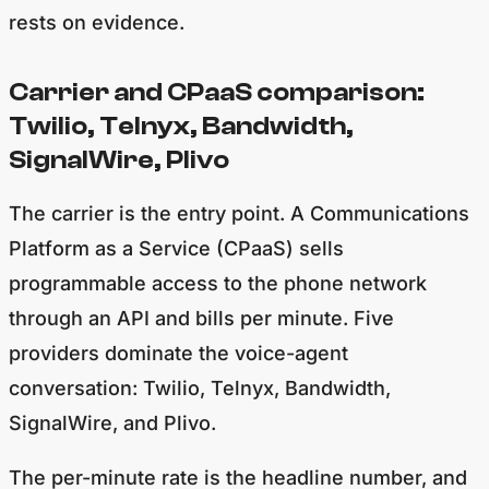
rests on evidence.
Carrier and CPaaS comparison:
Twilio, Telnyx, Bandwidth,
SignalWire, Plivo
The carrier is the entry point. A Communications
Platform as a Service (CPaaS) sells
programmable access to the phone network
through an API and bills per minute. Five
providers dominate the voice-agent
conversation: Twilio, Telnyx, Bandwidth,
SignalWire, and Plivo.
The per-minute rate is the headline number, and