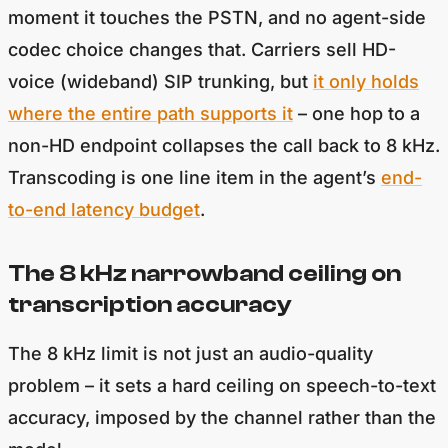
moment it touches the PSTN, and no agent-side
codec choice changes that. Carriers sell HD-
voice (wideband) SIP trunking, but
it only holds
where the entire path supports it
– one hop to a
non-HD endpoint collapses the call back to 8 kHz.
Transcoding is one line item in the agent’s
end-
to-end latency budget
.
The 8 kHz narrowband ceiling on
transcription accuracy
The 8 kHz limit is not just an audio-quality
problem – it sets a hard ceiling on speech-to-text
accuracy, imposed by the channel rather than the