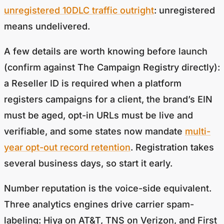
unregistered 10DLC traffic outright
: unregistered
means undelivered.
A few details are worth knowing before launch
(confirm against The Campaign Registry directly):
a Reseller ID is required when a platform
registers campaigns for a client, the brand’s EIN
must be aged, opt-in URLs must be live and
verifiable, and some states now mandate
multi-
year opt-out record retention
. Registration takes
several business days, so start it early.
Number reputation is the voice-side equivalent.
Three analytics engines drive carrier spam-
labeling: Hiya on AT&T, TNS on Verizon, and First