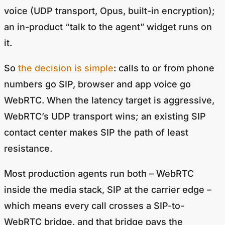
voice (UDP transport, Opus, built-in encryption);
an in-product “talk to the agent” widget runs on
it.
So
the decision is simple
: calls to or from phone
numbers go SIP, browser and app voice go
WebRTC. When the latency target is aggressive,
WebRTC’s UDP transport wins; an existing SIP
contact center makes SIP the path of least
resistance.
Most production agents run both – WebRTC
inside the media stack, SIP at the carrier edge –
which means every call crosses a SIP-to-
WebRTC bridge, and that bridge pays the