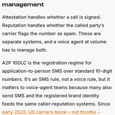
management
Attestation handles whether a call is signed.
Reputation handles whether the called party’s
carrier flags the number as spam. These are
separate systems, and a voice agent at volume
has to manage both.
A2P 10DLC is the registration regime for
application-to-person SMS over standard 10-digit
numbers. It’s an SMS rule, not a voice rule, but it
matters to voice-agent teams because many also
send SMS and the registered brand identity
feeds the same caller-reputation systems. Since
early 2025, US carriers block – not throttle –