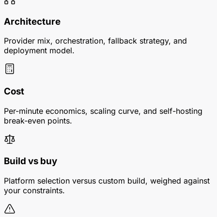
Architecture
Provider mix, orchestration, fallback strategy, and
deployment model.
Cost
Per-minute economics, scaling curve, and self-hosting
break-even points.
Build vs buy
Platform selection versus custom build, weighed against
your constraints.