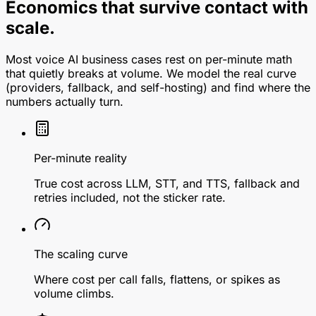
Economics that survive contact with
scale.
Most voice AI business cases rest on per-minute math
that quietly breaks at volume. We model the real curve
(providers, fallback, and self-hosting) and find where the
numbers actually turn.
Per-minute reality
True cost across LLM, STT, and TTS, fallback and
retries included, not the sticker rate.
The scaling curve
Where cost per call falls, flattens, or spikes as
volume climbs.