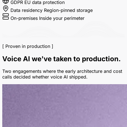
GDPR
EU data protection
Data residency
Region-pinned storage
On-premises
Inside your perimeter
[ Proven in production ]
Voice AI we've taken to production.
Two engagements where the early architecture and cost
calls decided whether voice AI shipped.