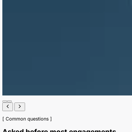
[ Common questions ]
Asked before most engagements.