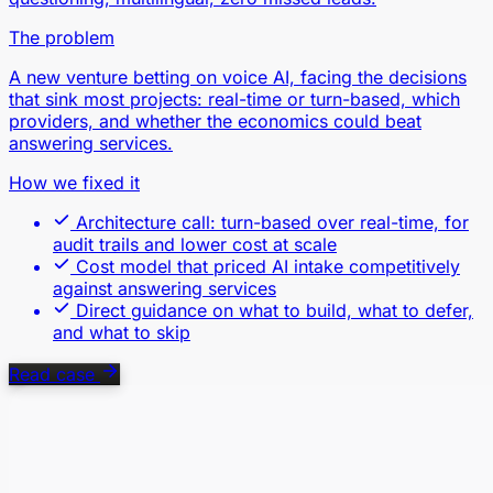
The problem
A new venture betting on voice AI, facing the decisions
that sink most projects: real-time or turn-based, which
providers, and whether the economics could beat
answering services.
How we fixed it
Architecture call: turn-based over real-time, for
audit trails and lower cost at scale
Cost model that priced AI intake competitively
against answering services
Direct guidance on what to build, what to defer,
and what to skip
Read case