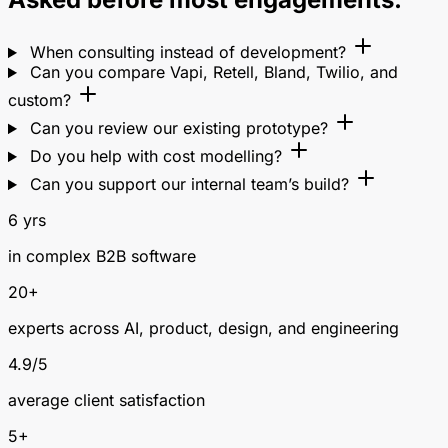
When consulting instead of development?
Can you compare Vapi, Retell, Bland, Twilio, and
custom?
Can you review our existing prototype?
Do you help with cost modelling?
Can you support our internal team’s build?
6 yrs
in complex B2B software
20+
experts across AI, product, design, and engineering
4.9/5
average client satisfaction
5+