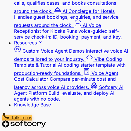
calls, qualifies cases, and books consultations
around the clock.
AI Concierge for Hotels
Handles guest bookings, enquiries, and service
requests around the clock.
AI Voice
Receptionist for Kiosks
Runs voice-guided self-
service check-in: ID, booking, payment, and key.
Resources
Custom Voice Agent Demos
Interactive voice AI
demos tailored to your industry.
Vibe Coding
Template & Tutorial
AI coding starter template with
production-ready foundations.
Voice Agent
Cost Calculator
Compare per-minute cost and
latency across voice AI providers.
Softcery AI
Agent Platform
Build, evaluate, and deploy AI
agents with no code.
Knowledge Base
Talk to us