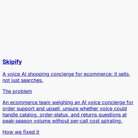
Skipify
A voice AI shopping concierge for ecommerce: it sells,
not just searches.
The problem
An ecommerce team weighing an AI voice concierge for
order support and upsell, unsure whether voice could
handle catalog, order-status, and returns questions at
peak-season volume without per-call cost spiraling.
How we fixed it