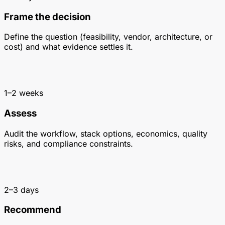
Frame the decision
Define the question (feasibility, vendor, architecture, or
cost) and what evidence settles it.
1–2 weeks
Assess
Audit the workflow, stack options, economics, quality
risks, and compliance constraints.
2–3 days
Recommend