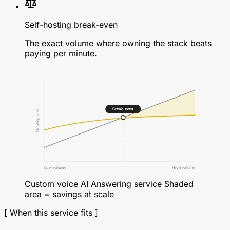
Self-hosting break-even
The exact volume where owning the stack beats
paying per minute.
Break-even
Monthly cost
Low volume
High volume
Custom voice AI
Answering service
Shaded
area = savings at scale
[ When this service fits ]