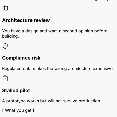
Architecture review
You have a design and want a second opinion before
building.
Compliance risk
Regulated data makes the wrong architecture expensive.
Stalled pilot
A prototype works but will not survive production.
[ What you get ]