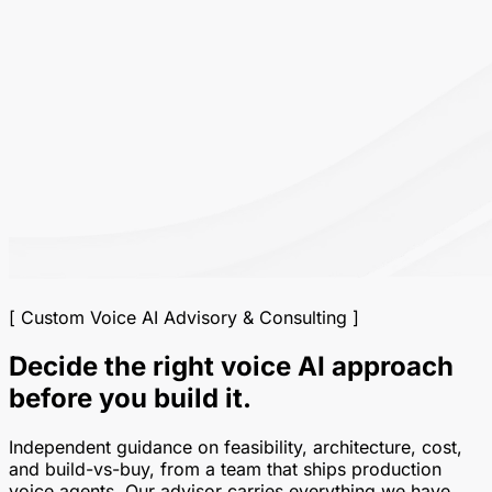
[ Custom Voice AI Advisory & Consulting ]
Decide the right voice AI approach
before you build it.
Independent guidance on feasibility, architecture, cost,
and build-vs-buy, from a team that ships production
voice agents. Our advisor carries everything we have