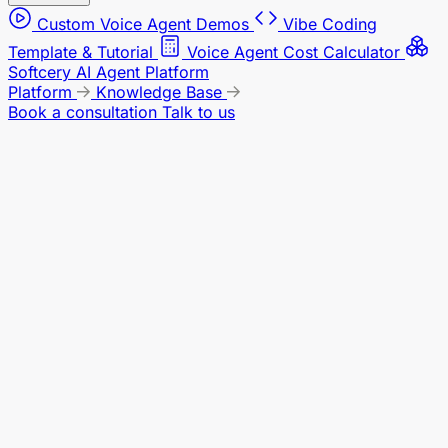
Custom Voice Agent Demos
Vibe Coding
Template & Tutorial
Voice Agent Cost Calculator
Softcery AI Agent Platform
Platform
Knowledge Base
Book a consultation
Talk to us