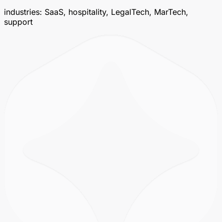
industries: SaaS, hospitality, LegalTech, MarTech,
support