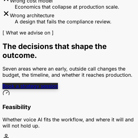
Wrong cost model
Economics that collapse at production scale.
Wrong architecture
A design that fails the compliance review.
[ What we advise on ]
The decisions that shape the
outcome.
Seven areas where an early, outside call changes the
budget, the timeline, and whether it reaches production.
Book a strategy session
Feasibility
Whether voice AI fits the workflow, and where it will and
will not hold up.