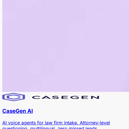
CaseGen AI
AI voice agents for law firm intake. Attorney-level
questioning, multilingual, zero missed leads.