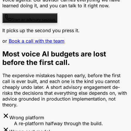
learned doing it, and you can talk to it right now.
Start an advisory session
It picks up the second you press it.
or
Book a call with the team
Most voice AI budgets are lost
before the first call.
The expensive mistakes happen early, before the first
call is ever built, and each one is the kind you cannot
cheaply undo later. A short advisory engagement de-
risks the decisions that everything else depends on, with
advice grounded in production implementation, not
theory.
Wrong platform
A re-platform halfway through the build.