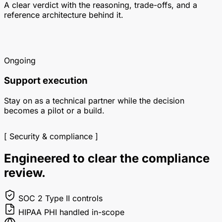
A clear verdict with the reasoning, trade-offs, and a
reference architecture behind it.
Ongoing
Support execution
Stay on as a technical partner while the decision
becomes a pilot or a build.
[ Security & compliance ]
Engineered to clear the compliance
review.
SOC 2
Type II controls
HIPAA
PHI handled in-scope