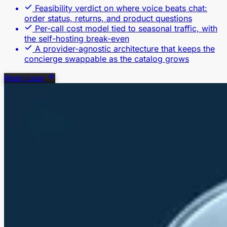
Feasibility verdict on where voice beats chat:
order status, returns, and product questions
Per-call cost model tied to seasonal traffic, with
the self-hosting break-even
A provider-agnostic architecture that keeps the
concierge swappable as the catalog grows
Read case