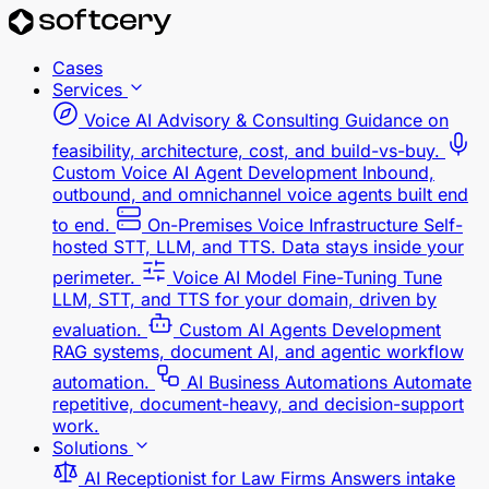
Cases
Services
Voice AI Advisory & Consulting
Guidance on
feasibility, architecture, cost, and build-vs-buy.
Custom Voice AI Agent Development
Inbound,
outbound, and omnichannel voice agents built end
to end.
On-Premises Voice Infrastructure
Self-
hosted STT, LLM, and TTS. Data stays inside your
perimeter.
Voice AI Model Fine-Tuning
Tune
LLM, STT, and TTS for your domain, driven by
evaluation.
Custom AI Agents Development
RAG systems, document AI, and agentic workflow
automation.
AI Business Automations
Automate
repetitive, document-heavy, and decision-support
work.
Solutions
AI Receptionist for Law Firms
Answers intake