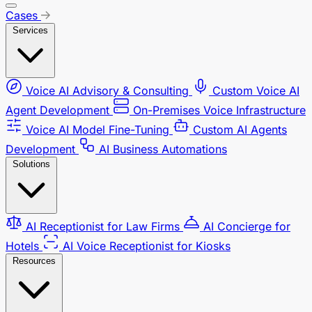
Cases
Services
Voice AI Advisory & Consulting
Custom Voice AI
Agent Development
On-Premises Voice Infrastructure
Voice AI Model Fine-Tuning
Custom AI Agents
Development
AI Business Automations
Solutions
AI Receptionist for Law Firms
AI Concierge for
Hotels
AI Voice Receptionist for Kiosks
Resources