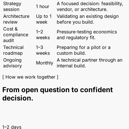
Strategy
A focused decision: feasibility,
1 hour
session
vendor, or architecture.
Architecture
Up to 1
Validating an existing design
review
week
before you build.
Cost &
1–2
Pressure-testing economics
compliance
weeks
and regulatory fit.
audit
Technical
1–3
Preparing for a pilot or a
roadmap
weeks
custom build.
Ongoing
A technical partner through an
Monthly
advisory
internal build.
[ How we work together ]
From open question to confident
decision.
1–2 days