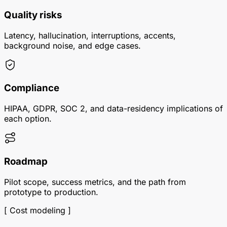
Quality risks
Latency, hallucination, interruptions, accents,
background noise, and edge cases.
Compliance
HIPAA, GDPR, SOC 2, and data-residency implications of
each option.
Roadmap
Pilot scope, success metrics, and the path from
prototype to production.
[ Cost modeling ]