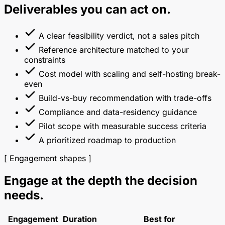
Deliverables you can act on.
A clear feasibility verdict, not a sales pitch
Reference architecture matched to your
constraints
Cost model with scaling and self-hosting break-
even
Build-vs-buy recommendation with trade-offs
Compliance and data-residency guidance
Pilot scope with measurable success criteria
A prioritized roadmap to production
[ Engagement shapes ]
Engage at the depth the decision
needs.
Engagement
Duration
Best for