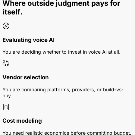
Where outside judgment pays for
itself.
Evaluating voice AI
You are deciding whether to invest in voice AI at all.
Vendor selection
You are comparing platforms, providers, or build-vs-
buy.
Cost modeling
You need realistic economics before committing budget.