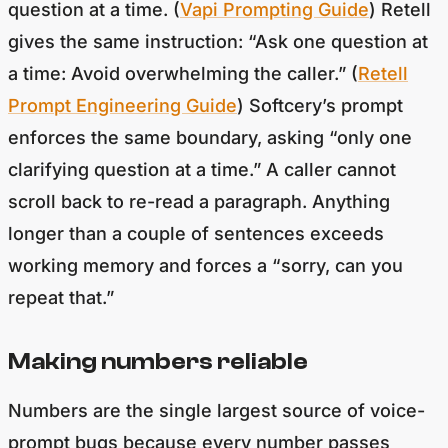
gives the same instruction: “Ask one question at
a time: Avoid overwhelming the caller.” (
Retell
Prompt Engineering Guide
) Softcery’s prompt
enforces the same boundary, asking “only one
clarifying question at a time.” A caller cannot
scroll back to re-read a paragraph. Anything
longer than a couple of sentences exceeds
working memory and forces a “sorry, can you
repeat that.”
Making numbers reliable
Numbers are the single largest source of voice-
prompt bugs because every number passes