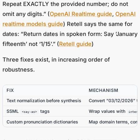
omit any digits.” (
OpenAI Realtime guide
,
OpenAI
realtime models guide
) Retell says the same for
dates: “Return dates in spoken form: Say ‘January
fifteenth’ not ‘1/15’.” (
Retell guide
)
Three fixes exist, in increasing order of
robustness.
FIX
MECHANISM
Text normalization before synthesis
Convert “03/12/2026” to
SSML
tags
Wrap values with
<say-as>
interp
Custom pronunciation dictionaries
Map domain terms, comp
Source:
SIMBA Voice
, with SSML
<say-as>