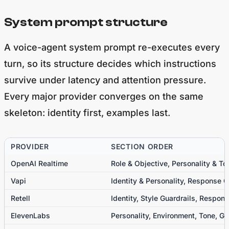
System prompt structure
A voice-agent system prompt re-executes every
turn, so its structure decides which instructions
survive under latency and attention pressure.
Every major provider converges on the same
skeleton: identity first, examples last.
PROVIDER
SECTION ORDER
OpenAI Realtime
Role & Objective, Personality & To
Vapi
Identity & Personality, Response 
Retell
Identity, Style Guardrails, Respon
ElevenLabs
Personality, Environment, Tone, Go
Softcery (hotel concierge)
Persona, Core Operating Principle