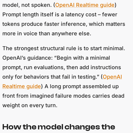
model, not spoken. (
OpenAI Realtime guide
)
Prompt length itself is a latency cost – fewer
tokens produce faster inference, which matters
more in voice than anywhere else.
The strongest structural rule is to start minimal.
OpenAI’s guidance: “Begin with a minimal
prompt, run evaluations, then add instructions
only for behaviors that fail in testing.” (
OpenAI
Realtime guide
) A long prompt assembled up
front from imagined failure modes carries dead
weight on every turn.
How the model changes the
prompt