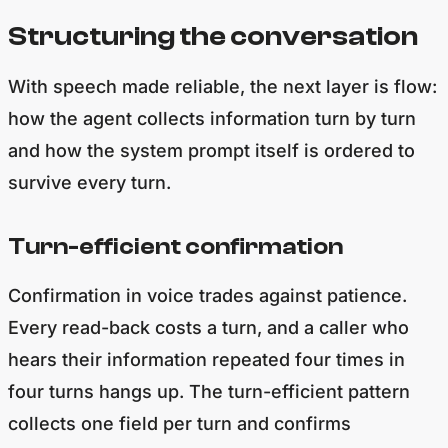
Structuring the conversation
With speech made reliable, the next layer is flow:
how the agent collects information turn by turn
and how the system prompt itself is ordered to
survive every turn.
Turn-efficient confirmation
Confirmation in voice trades against patience.
Every read-back costs a turn, and a caller who
hears their information repeated four times in
four turns hangs up. The turn-efficient pattern
collects one field per turn and confirms
everything once.