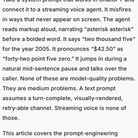
connect it to a streaming voice agent. It misfires
in ways that never appear on screen. The agent
reads markup aloud, narrating “asterisk asterisk”
before a bolded word. It says “two thousand five”
for the year 2005. It pronounces “$42.50” as
“forty-two point five zero.” It jumps in during a
natural mid-sentence pause and talks over the
caller. None of these are model-quality problems.
They are medium problems. A text prompt
assumes a turn-complete, visually-rendered,
retry-able channel. Streaming voice is none of
those.
This article covers the prompt-engineering