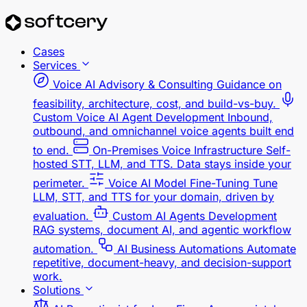
Cases
Services
Voice AI Advisory & Consulting
Guidance on
feasibility, architecture, cost, and build-vs-buy.
Custom Voice AI Agent Development
Inbound,
outbound, and omnichannel voice agents built end
to end.
On-Premises Voice Infrastructure
Self-
hosted STT, LLM, and TTS. Data stays inside your
perimeter.
Voice AI Model Fine-Tuning
Tune
LLM, STT, and TTS for your domain, driven by
evaluation.
Custom AI Agents Development
RAG systems, document AI, and agentic workflow
automation.
AI Business Automations
Automate
repetitive, document-heavy, and decision-support
work.
Solutions
AI Receptionist for Law Firms
Answers intake