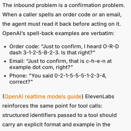
The inbound problem is a confirmation problem.
When a caller spells an order code or an email,
the agent must read it back before acting on it.
OpenAI’s spell-back examples are verbatim:
Order code: “Just to confirm, I heard O-R-D
dash 3-1-2-5-B-2-3. Is that right?”
Email: “Just to confirm, that is c-h-e-n at
example dot com, right?”
Phone: “You said 0-2-1-5-5-5-1-2-3-4,
correct?”
(
OpenAI realtime models guide
) ElevenLabs
reinforces the same point for tool calls:
structured identifiers passed to a tool should
carry an explicit format and example in the
parameter description, because STT delivers