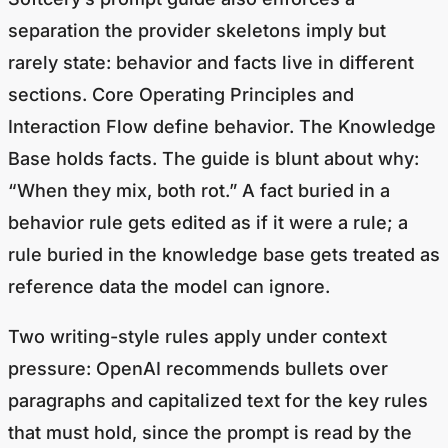
separation the provider skeletons imply but
rarely state: behavior and facts live in different
sections. Core Operating Principles and
Interaction Flow define behavior. The Knowledge
Base holds facts. The guide is blunt about why:
“When they mix, both rot.” A fact buried in a
behavior rule gets edited as if it were a rule; a
rule buried in the knowledge base gets treated as
reference data the model can ignore.
Two writing-style rules apply under context
pressure: OpenAI recommends bullets over
paragraphs and capitalized text for the key rules
that must hold, since the prompt is read by the