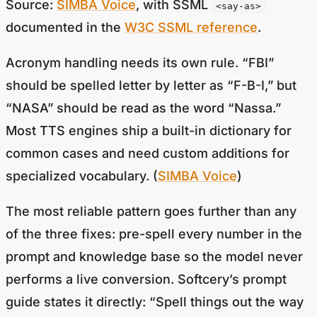
documented in the
W3C SSML reference
.
Acronym handling needs its own rule. “FBI”
should be spelled letter by letter as “F-B-I,” but
“NASA” should be read as the word “Nassa.”
Most TTS engines ship a built-in dictionary for
common cases and need custom additions for
specialized vocabulary. (
SIMBA Voice
)
The most reliable pattern goes further than any
of the three fixes: pre-spell every number in the
prompt and knowledge base so the model never
performs a live conversion. Softcery’s prompt
guide states it directly: “Spell things out the way
they should be spoken… write ‘half past six in the