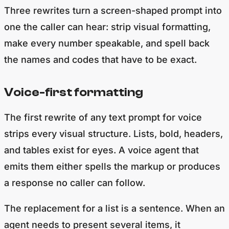
Three rewrites turn a screen-shaped prompt into
one the caller can hear: strip visual formatting,
make every number speakable, and spell back
the names and codes that have to be exact.
Voice-first formatting
The first rewrite of any text prompt for voice
strips every visual structure. Lists, bold, headers,
and tables exist for eyes. A voice agent that
emits them either spells the markup or produces
a response no caller can follow.
The replacement for a list is a sentence. When an
agent needs to present several items, it