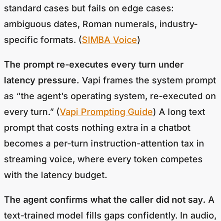
standard cases but fails on edge cases:
ambiguous dates, Roman numerals, industry-
specific formats. (
SIMBA Voice
)
The prompt re-executes every turn under
latency pressure.
Vapi frames the system prompt
as “the agent’s operating system, re-executed on
every turn.” (
Vapi Prompting Guide
) A long text
prompt that costs nothing extra in a chatbot
becomes a per-turn instruction-attention tax in
streaming voice, where every token competes
with the latency budget.
The agent confirms what the caller did not say.
A
text-trained model fills gaps confidently. In audio,