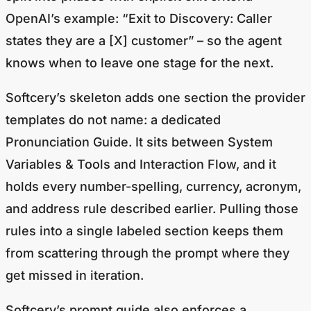
OpenAI’s example: “Exit to Discovery: Caller
states they are a [X] customer” – so the agent
knows when to leave one stage for the next.
Softcery’s skeleton adds one section the provider
templates do not name: a dedicated
Pronunciation Guide. It sits between System
Variables & Tools and Interaction Flow, and it
holds every number-spelling, currency, acronym,
and address rule described earlier. Pulling those
rules into a single labeled section keeps them
from scattering through the prompt where they
get missed in iteration.
Softcery’s prompt guide also enforces a