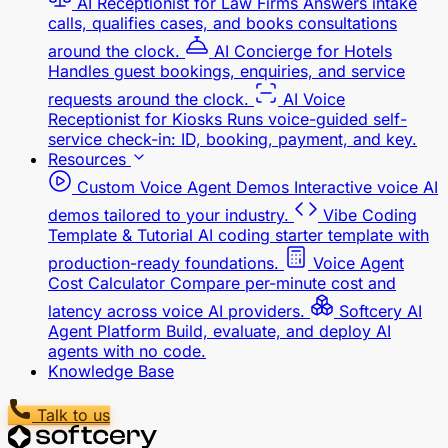
calls, qualifies cases, and books consultations
around the clock.
AI Concierge for Hotels
Handles guest bookings, enquiries, and service
requests around the clock.
AI Voice
Receptionist for Kiosks
Runs voice-guided self-
service check-in: ID, booking, payment, and key.
Resources
Custom Voice Agent Demos
Interactive voice AI
demos tailored to your industry.
Vibe Coding
Template & Tutorial
AI coding starter template with
production-ready foundations.
Voice Agent
Cost Calculator
Compare per-minute cost and
latency across voice AI providers.
Softcery AI
Agent Platform
Build, evaluate, and deploy AI
agents with no code.
Knowledge Base
Talk to us