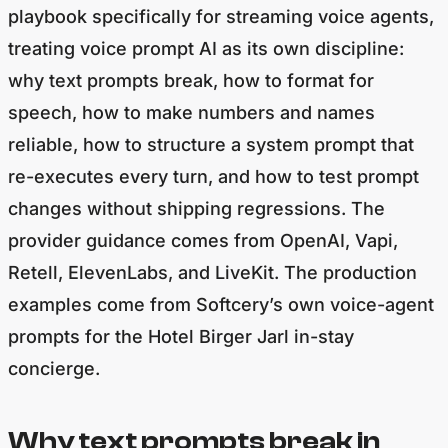
playbook specifically for streaming voice agents,
treating voice prompt AI as its own discipline:
why text prompts break, how to format for
speech, how to make numbers and names
reliable, how to structure a system prompt that
re-executes every turn, and how to test prompt
changes without shipping regressions. The
provider guidance comes from OpenAI, Vapi,
Retell, ElevenLabs, and LiveKit. The production
examples come from Softcery’s own voice-agent
prompts for the Hotel Birger Jarl in-stay
concierge.
Why text prompts break in