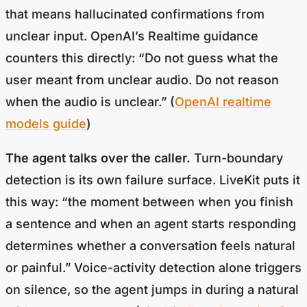
that means hallucinated confirmations from
unclear input. OpenAI’s Realtime guidance
counters this directly: “Do not guess what the
user meant from unclear audio. Do not reason
when the audio is unclear.” (
OpenAI realtime
models guide
)
The agent talks over the caller.
Turn-boundary
detection is its own failure surface. LiveKit puts it
this way: “the moment between when you finish
a sentence and when an agent starts responding
determines whether a conversation feels natural
or painful.” Voice-activity detection alone triggers
on silence, so the agent jumps in during a natural
mid-sentence pause. (
LiveKit, Turn Detection for