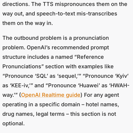
directions. The TTS mispronounces them on the
way out, and speech-to-text mis-transcribes
them on the way in.
The outbound problem is a pronunciation
problem. OpenAI’s recommended prompt
structure includes a named “Reference
Pronunciations” section with examples like
“Pronounce ‘SQL’ as ‘sequel,’” “Pronounce ‘Kyiv’
as ‘KEE-iv,’” and “Pronounce ‘Huawei’ as ‘HWAH-
way.’” (
OpenAI Realtime guide
) For any agent
operating in a specific domain – hotel names,
drug names, legal terms – this section is not
optional.