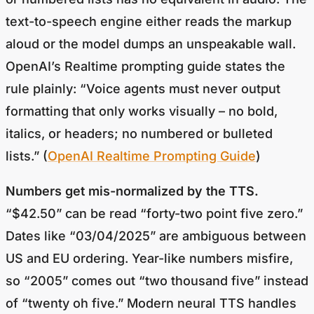
text-to-speech engine either reads the markup
aloud or the model dumps an unspeakable wall.
OpenAI’s Realtime prompting guide states the
rule plainly: “Voice agents must never output
formatting that only works visually – no bold,
italics, or headers; no numbered or bulleted
lists.” (
OpenAI Realtime Prompting Guide
)
Numbers get mis-normalized by the TTS.
“$42.50” can be read “forty-two point five zero.”
Dates like “03/04/2025” are ambiguous between
US and EU ordering. Year-like numbers misfire,
so “2005” comes out “two thousand five” instead
of “twenty oh five.” Modern neural TTS handles