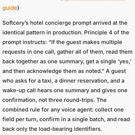
guide
)
Softcery’s hotel concierge prompt arrived at the
identical pattern in production. Principle 4 of the
prompt instructs: “If the guest makes multiple
requests in one call, gather all of them, read them
back together as one summary, get a single ‘yes,’
and then acknowledge them as noted.” A guest
who asks for a taxi, a dinner reservation, and a
wake-up call hears one summary and gives one
confirmation, not three round-trips. The
combined rule for any voice agent: collect one
field per turn, confirm in a single batch, and read
back only the load-bearing identifiers.