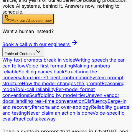
voice AI systems, behind it. Answers now, nothing to
schedule.
Ask our AI advisor now
Want a human instead?
Book a call with our engineers
Table of Contents
Why text prompts break in voice
Writing speech the ear
can follow
Voice-first formatting
Making numbers
reliable
Spelling names back
Structuring the
conversation
Turn-efficient confirmation
System prompt
structure
How the model changes the prompt
Reasoning
mode
Tool-call reliability
Per-model format
conventions
Scaffolding by model tier
Uneven vendor
docs
Handling real-time conversation
Disfluency
Barge-in
and recovery
Persona and over-apology
Reliability guards
and testing
Never claim an action is done
Voice-specific
evals
Practical takeaway
Take a system prompt that works in ChatGPT and