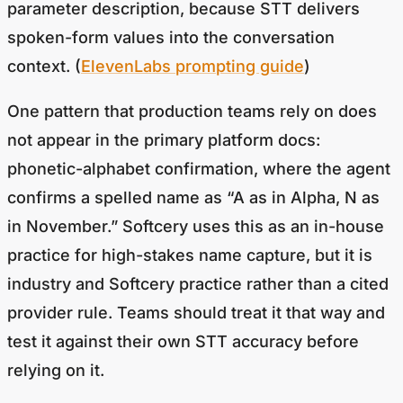
spoken-form values into the conversation
context. (
ElevenLabs prompting guide
)
One pattern that production teams rely on does
not appear in the primary platform docs:
phonetic-alphabet confirmation, where the agent
confirms a spelled name as “A as in Alpha, N as
in November.” Softcery uses this as an in-house
practice for high-stakes name capture, but it is
industry and Softcery practice rather than a cited
provider rule. Teams should treat it that way and
test it against their own STT accuracy before
relying on it.