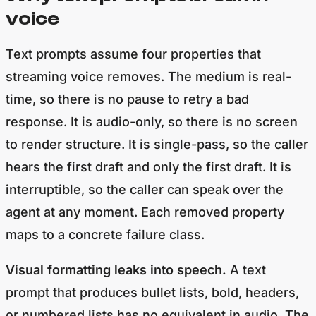
voice
Text prompts assume four properties that
streaming voice removes. The medium is real-
time, so there is no pause to retry a bad
response. It is audio-only, so there is no screen
to render structure. It is single-pass, so the caller
hears the first draft and only the first draft. It is
interruptible, so the caller can speak over the
agent at any moment. Each removed property
maps to a concrete failure class.
Visual formatting leaks into speech.
A text
prompt that produces bullet lists, bold, headers,
or numbered lists has no equivalent in audio. The