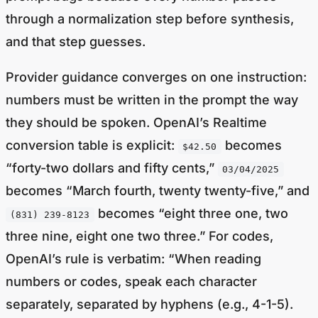
through a normalization step before synthesis,
and that step guesses.
Provider guidance converges on one instruction:
numbers must be written in the prompt the way
they should be spoken. OpenAI’s Realtime
conversion table is explicit:
becomes
$42.50
“forty-two dollars and fifty cents,”
03/04/2025
becomes “March fourth, twenty twenty-five,” and
becomes “eight three one, two
(831) 239-8123
three nine, eight one two three.” For codes,
OpenAI’s rule is verbatim: “When reading
numbers or codes, speak each character
separately, separated by hyphens (e.g., 4-1-5).
Repeat EXACTLY the provided number; do not