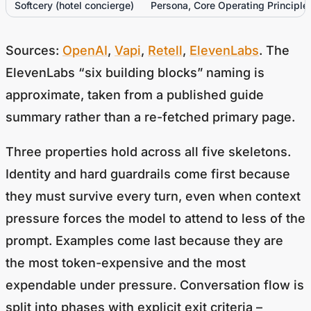
Sources:
OpenAI
,
Vapi
,
Retell
,
ElevenLabs
. The
ElevenLabs “six building blocks” naming is
approximate, taken from a published guide
summary rather than a re-fetched primary page.
Three properties hold across all five skeletons.
Identity and hard guardrails come first because
they must survive every turn, even when context
pressure forces the model to attend to less of the
prompt. Examples come last because they are
the most token-expensive and the most
expendable under pressure. Conversation flow is
split into phases with explicit exit criteria –