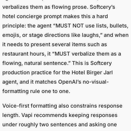
verbalizes them as flowing prose. Softcery’s
hotel concierge prompt makes this a hard
principle: the agent “MUST NOT use lists, bullets,
emojis, or stage directions like
laughs
,” and when
it needs to present several items such as
restaurant hours, it “MUST verbalize them as a
flowing, natural sentence.” This is Softcery
production practice for the Hotel Birger Jarl
agent, and it matches OpenAI’s no-visual-
formatting rule one to one.
Voice-first formatting also constrains response
length. Vapi recommends keeping responses
under roughly two sentences and asking one
question at a time. (
Vapi Prompting Guide
) Retell