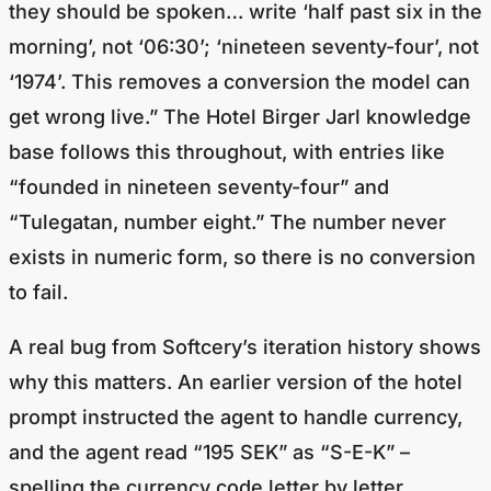
morning’, not ‘06:30’; ‘nineteen seventy-four’, not
‘1974’. This removes a conversion the model can
get wrong live.” The Hotel Birger Jarl knowledge
base follows this throughout, with entries like
“founded in nineteen seventy-four” and
“Tulegatan, number eight.” The number never
exists in numeric form, so there is no conversion
to fail.
A real bug from Softcery’s iteration history shows
why this matters. An earlier version of the hotel
prompt instructed the agent to handle currency,
and the agent read “195 SEK” as “S-E-K” –
spelling the currency code letter by letter,