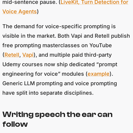
Voice Agents
)
The demand for voice-specific prompting is
visible in the market. Both Vapi and Retell publish
free prompting masterclasses on YouTube
(
Retell
,
Vapi
), and multiple paid third-party
Udemy courses now ship dedicated “prompt
engineering for voice” modules (
example
).
Generic LLM prompting and voice prompting
have split into separate disciplines.
Writing speech the ear can
follow