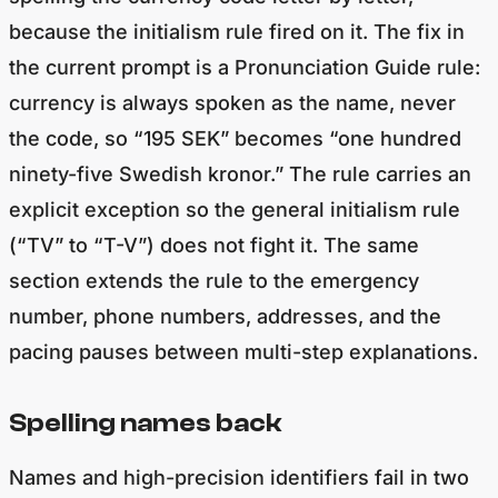
because the initialism rule fired on it. The fix in
the current prompt is a Pronunciation Guide rule:
currency is always spoken as the name, never
the code, so “195 SEK” becomes “one hundred
ninety-five Swedish kronor.” The rule carries an
explicit exception so the general initialism rule
(“TV” to “T-V”) does not fight it. The same
section extends the rule to the emergency
number, phone numbers, addresses, and the
pacing pauses between multi-step explanations.
Spelling names back
Names and high-precision identifiers fail in two