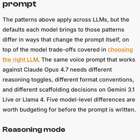
The patterns above apply across LLMs, but the
defaults each model brings to those patterns
differ in ways that change the prompt itself, on
top of the model trade-offs covered in
choosing
the right LLM
. The same voice prompt that works
against Claude Opus 4.7 needs different
reasoning toggles, different format conventions,
and different scaffolding decisions on Gemini 3.1
Live or Llama 4. Five model-level differences are
worth budgeting for before the prompt is written.
Reasoning mode