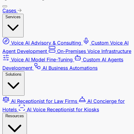
Cases
Services
Voice AI Advisory & Consulting
Custom Voice AI
Agent Development
On-Premises Voice Infrastructure
Voice AI Model Fine-Tuning
Custom AI Agents
Development
AI Business Automations
Solutions
AI Receptionist for Law Firms
AI Concierge for
Hotels
AI Voice Receptionist for Kiosks
Resources