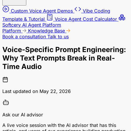
Custom Voice Agent Demos
Vibe Coding
Template & Tutorial
Voice Agent Cost Calculator
Softcery AI Agent Platform
Platform
Knowledge Base
Book a consultation
Talk to us
Voice-Specific Prompt Engineering:
Why Text Prompts Break in Real-
Time Audio
Last updated on May 22, 2026
Ask our AI advisor
A live voice session with the AI advisor that has this
article, and years of our experience building production