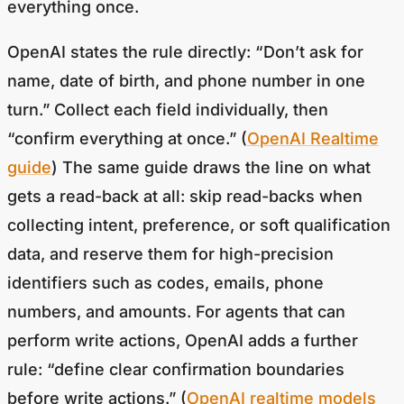
OpenAI states the rule directly: “Don’t ask for
name, date of birth, and phone number in one
turn.” Collect each field individually, then
“confirm everything at once.” (
OpenAI Realtime
guide
) The same guide draws the line on what
gets a read-back at all: skip read-backs when
collecting intent, preference, or soft qualification
data, and reserve them for high-precision
identifiers such as codes, emails, phone
numbers, and amounts. For agents that can
perform write actions, OpenAI adds a further
rule: “define clear confirmation boundaries
before write actions.” (
OpenAI realtime models