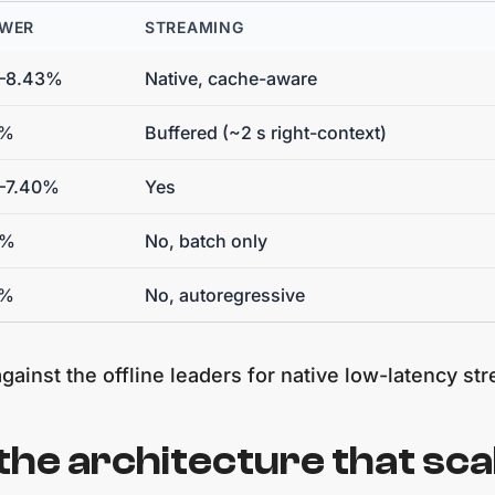
 WER
STREAMING
3–8.43%
Native, cache-aware
5%
Buffered (~2 s right-context)
–7.40%
Yes
3%
No, batch only
4%
No, autoregressive
gainst the offline leaders for native low-latency st
the architecture that sca