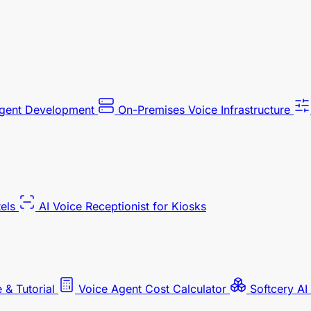
Agent Development
On-Premises Voice Infrastructure
tels
AI Voice Receptionist for Kiosks
 & Tutorial
Voice Agent Cost Calculator
Softcery AI