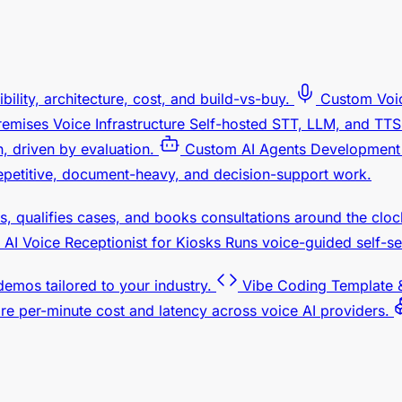
bility, architecture, cost, and build-vs-buy.
Custom Voi
emises Voice Infrastructure
Self-hosted STT, LLM, and TTS.
 driven by evaluation.
Custom AI Agents Development
petitive, document-heavy, and decision-support work.
s, qualifies cases, and books consultations around the cloc
AI Voice Receptionist for Kiosks
Runs voice-guided self-se
 demos tailored to your industry.
Vibe Coding Template &
e per-minute cost and latency across voice AI providers.