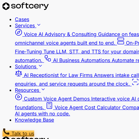
Cases
Services
Voice AI Advisory & Consulting
Guidance on feasi
omnichannel voice agents built end to end.
On-Pr
Fine-Tuning
Tune LLM, STT, and TTS for your domain,
automation.
AI Business Automations
Automate re
Solutions
AI Receptionist for Law Firms
Answers intake call
enquiries, and service requests around the clock.
Resources
Custom Voice Agent Demos
Interactive voice AI
foundations.
Voice Agent Cost Calculator
Compar
AI agents with no code.
Knowledge Base
Talk to us