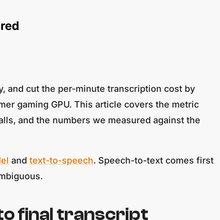
ured
 and cut the per-minute transcription cost by
mer gaming GPU. This article covers the metric
t calls, and the numbers we measured against the
el
and
text-to-speech
. Speech-to-text comes first
nambiguous.
o final transcript