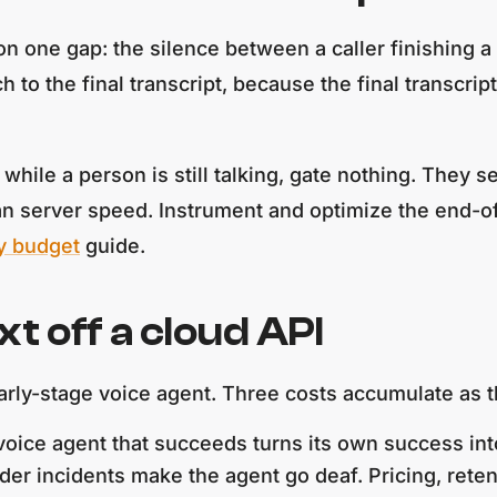
n one gap: the silence between a caller finishing a 
to the final transcript, because the final transcrip
n while a person is still talking, gate nothing. They 
han server speed. Instrument and optimize the end-of-
y budget
guide.
 off a cloud API
 early-stage voice agent. Three costs accumulate as 
oice agent that succeeds turns its own success into 
der incidents make the agent go deaf. Pricing, reten