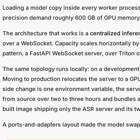
Loading a model copy inside every worker process d
precision demand roughly 600 GB of GPU memory, e
The architecture that works is a
centralized infere
over a WebSocket. Capacity scales horizontally by
pattern, a FastAPI WebSocket server, over Triton o
The same topology runs locally: on a development 
Moving to production relocates the server to a GP
side change is one environment variable, the serve
from source over two to three hours and bundles
built image shipping only the ASR server and its t
A ports-and-adapters layout made the model swap c