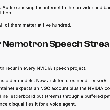
.
Audio crossing the internet to the provider and ba
t hop.
ll of them matter at five hundred.
y Nemotron Speech Stream
th recur in every NVIDIA speech project.
 runs older models. New architectures need TensorR
ntainer expects an NGC account plus the NVIDIA con
fline leaderboard but streams through a buffered pa
ce disqualifies it for a voice agent.