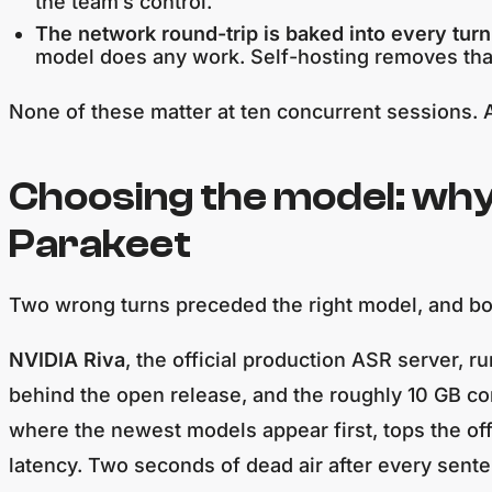
the team’s control.
The network round-trip is baked into every turn
model does any work. Self-hosting removes tha
None of these matter at ten concurrent sessions. A
Choosing the model: wh
Parakeet
Two wrong turns preceded the right model, and bo
NVIDIA Riva
, the official production ASR server,
behind the open release, and the roughly 10 GB co
where the newest models appear first, tops the of
latency. Two seconds of dead air after every senten