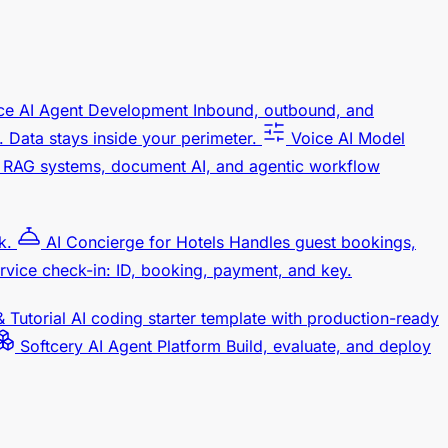
ce AI Agent Development
Inbound, outbound, and
 Data stays inside your perimeter.
Voice AI Model
RAG systems, document AI, and agentic workflow
k.
AI Concierge for Hotels
Handles guest bookings,
rvice check-in: ID, booking, payment, and key.
 Tutorial
AI coding starter template with production-ready
Softcery AI Agent Platform
Build, evaluate, and deploy