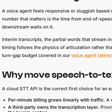
A voice agent feels responsive or sluggish based o
number that matters is the time from end-of-speech 
downstream waits on it.
Interim transcripts, the partial words that stream i
timing follows the physics of articulation rather t
turn-gap budget covered in our
voice agent latenc
Why move speech-to-text
A cloud STT API is the correct first choice for an
Per-minute billing grows linearly with traffic.
A v
A third-party owns the transcription layer.
Provi