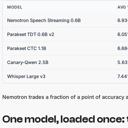
MODEL
AVG
Nemotron Speech Streaming 0.6B
6.9
Parakeet TDT 0.6B v2
6.0
Parakeet CTC 1.1B
6.68
Canary-Qwen 2.5B
5.6
Whisper Large v3
7.4
Nemotron trades a fraction of a point of accuracy a
One model, loaded once: 