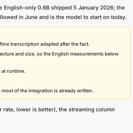
he English-only 0.6B shipped 5 January 2026; the
lowed in June and is the model to start on today.
e transcription adapted after the fact.
tecture and size, so the English measurements below
 at runtime.
most of the integration is already written.
 rate, lower is better), the streaming column