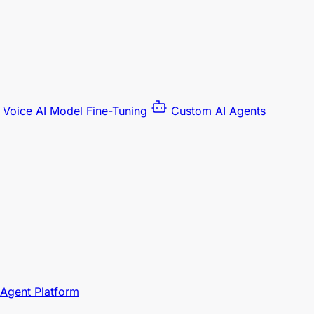
Voice AI Model Fine-Tuning
Custom AI Agents
 Agent Platform