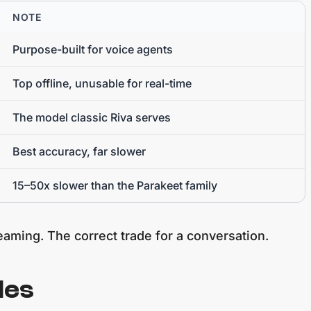
NOTE
Purpose-built for voice agents
Top offline, unusable for real-time
The model classic Riva serves
Best accuracy, far slower
15–50x slower than the Parakeet family
reaming. The correct trade for a conversation.
les