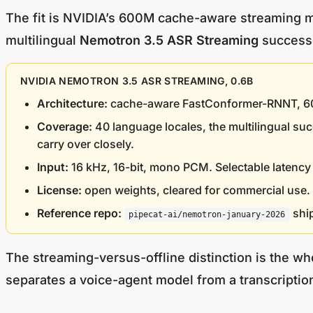
The fit is NVIDIA’s 600M cache-aware streaming mo
multilingual
Nemotron 3.5 ASR Streaming
successo
NVIDIA NEMOTRON 3.5 ASR STREAMING, 0.6B
Architecture:
cache-aware FastConformer-RNNT, 600M 
Coverage:
40 language locales, the multilingual su
carry over closely.
Input:
16 kHz, 16-bit, mono PCM. Selectable latency 
License:
open weights, cleared for commercial use.
Reference repo:
ship
pipecat-ai/nemotron-january-2026
The streaming-versus-offline distinction is the wh
separates a voice-agent model from a transcriptio