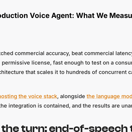
roduction Voice Agent: What We Meas
ched commercial accuracy, beat commercial latency,
 permissive license, fast enough to test on a consu
architecture that scales it to hundreds of concurren
hosting the voice stack
, alongside
the language mod
 the integration is contained, and the results are u
the turn: end-of-speech t