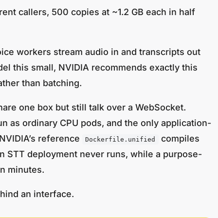
nt callers, 500 copies at ~1.2 GB each in half
ice workers stream audio in and transcripts out
del this small, NVIDIA recommends exactly this
ather than batching.
re one box but still talk over a WebSocket.
n as ordinary CPU pods, and the only application-
: NVIDIA’s reference
compiles
Dockerfile.unified
an STT deployment never runs, while a purpose-
in minutes.
hind an interface.