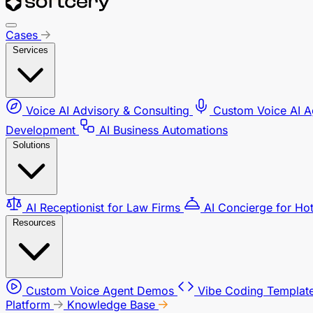
Cases
Services
Voice AI Advisory & Consulting
Custom Voice AI 
Development
AI Business Automations
Solutions
AI Receptionist for Law Firms
AI Concierge for Ho
Resources
Custom Voice Agent Demos
Vibe Coding Template
Platform
Knowledge Base