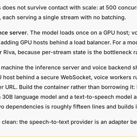
oes not survive contact with scale: at 500 concurre
ach serving a single stream with no batching.
nce server
. The model loads once on a GPU host; vo
 adding GPU hosts behind a load balancer. For a mo
r Riva, because per-stream state is the bottleneck r
machine the inference server and voice backend sha
U host behind a secure WebSocket, voice workers ru
r URL. Build the container rather than borrowing it
 a 30B language model and a text-to-speech model 
wo dependencies is roughly fifteen lines and builds 
lean: the speech-to-text provider is an adapter be