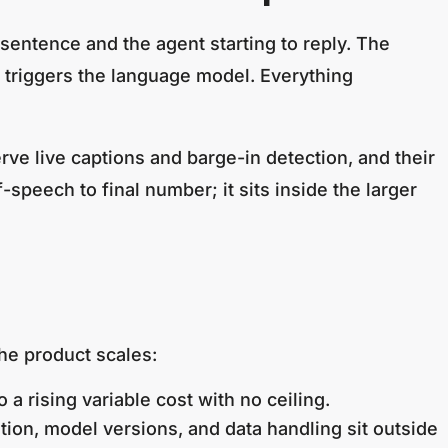
sentence and the agent starting to reply. The
t triggers the language model. Everything
serve live captions and barge-in detection, and their
speech to final number; it sits inside the larger
the product scales:
a rising variable cost with no ceiling.
tion, model versions, and data handling sit outside