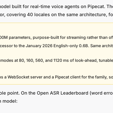
del built for real-time voice agents on Pipecat. T
r, covering 40 locales on the same architecture, fol
parameters, purpose-built for streaming rather than offlin
ccessor to the January 2026 English-only 0.6B. Same archi
modes at 80, 160, 560, and 1120 ms of look-ahead, tunable
s a WebSocket server and a Pipecat client for the family, so 
ole point. On the Open ASR Leaderboard (word error
n model: