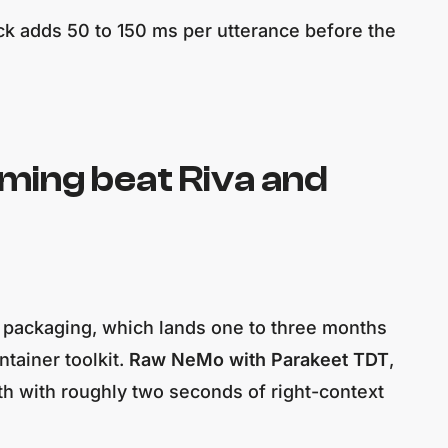
ck adds 50 to 150 ms per utterance before the
ing beat Riva and
T packaging, which lands one to three months
tainer toolkit.
Raw NeMo with Parakeet TDT
,
th with roughly two seconds of right-context