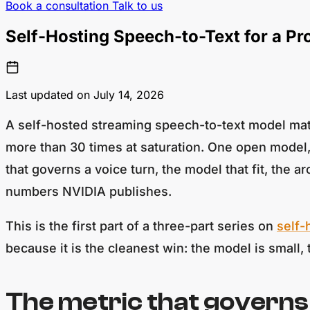
Book a consultation
Talk to us
Self-Hosting Speech-to-Text for a P
Last updated on July 14, 2026
A self-hosted streaming speech-to-text model mat
more than 30 times at saturation. One open model,
that governs a voice turn, the model that fit, the 
numbers NVIDIA publishes.
This is the first part of a three-part series on
self-
because it is the cleanest win: the model is small,
The metric that governs 